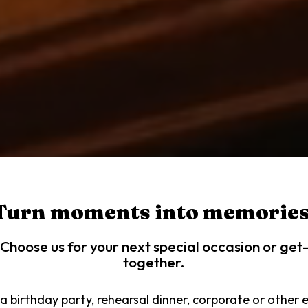
Turn moments into memories
Choose us for your next special occasion or get
together.
a birthday party, rehearsal dinner, corporate or other 