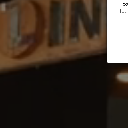
co
tod