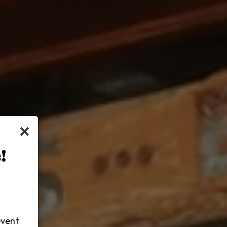
×
!
-
event