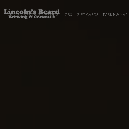
DRINKS
SPECIALS
EVENTS
JOBS
GIFT CARDS
PARKING MAP