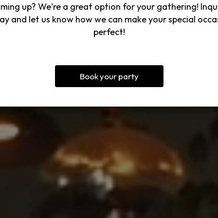
ming up? We're a great option for your gathering! Inqu
ay and let us know how we can make your special occa
perfect!
Book your party