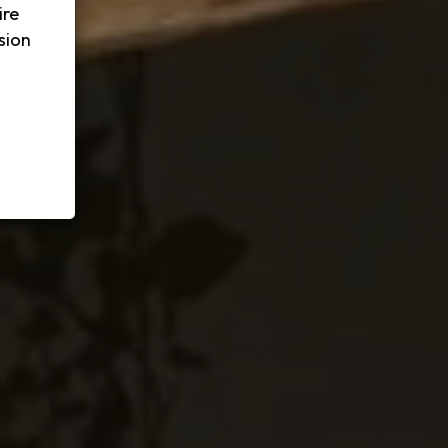
ire
sion