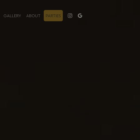
GALLERY
ABOUT
PARTIES